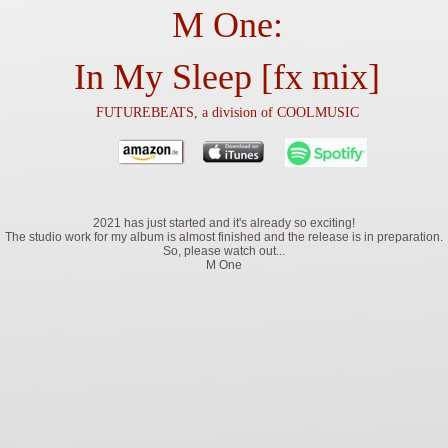
M One:
In My Sleep [fx mix]
FUTUREBEATS, a division of COOLMUSIC
2021 has just started and it's already so exciting!
The studio work for my album is almost finished and the release is in preparation.
So, please watch out...
M One