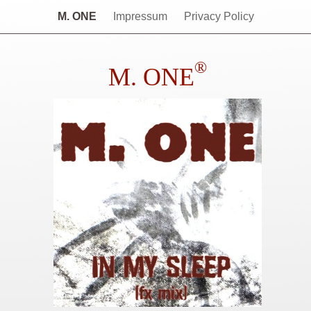
M. ONE
Impressum
Privacy Policy
®
M. ONE